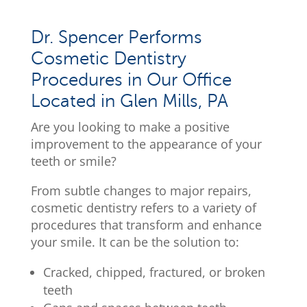
Dr. Spencer Performs
Cosmetic Dentistry
Procedures in Our Office
Located in Glen Mills, PA
Are you looking to make a positive
improvement to the appearance of your
teeth or smile?
From subtle changes to major repairs,
cosmetic dentistry refers to a variety of
procedures that transform and enhance
your smile. It can be the solution to:
Cracked, chipped, fractured, or broken
teeth