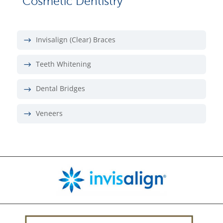
Cosmetic Dentistry
Invisalign (Clear) Braces
Teeth Whitening
Dental Bridges
Veneers