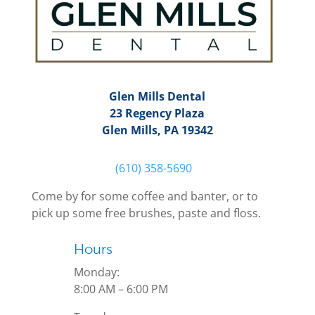
Glen Mills Dental
23 Regency Plaza
Glen Mills, PA 19342
(610) 358-5690
Come by for some coffee and banter, or to
pick up some free brushes, paste and floss.
Hours
Monday:
8:00 AM – 6:00 PM