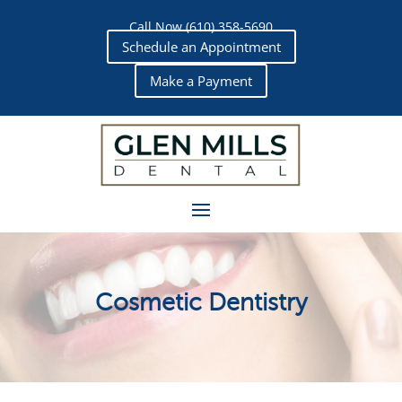
Call Now (610) 358-5690
Schedule an Appointment
Make a Payment
Cosmetic Dentistry