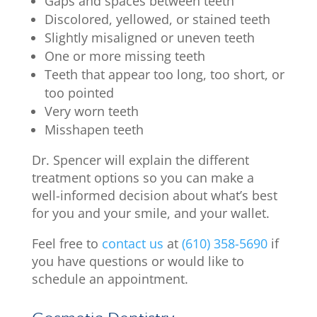
Gaps and spaces between teeth
Discolored, yellowed, or stained teeth
Slightly misaligned or uneven teeth
One or more missing teeth
Teeth that appear too long, too short, or
too pointed
Very worn teeth
Misshapen teeth
Dr. Spencer will explain the different
treatment options so you can make a
well-informed decision about what’s best
for you and your smile, and your wallet.
Feel free to
contact us
at
(610) 358-5690
if
you have questions or would like to
schedule an appointment.