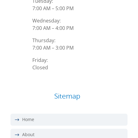
Tuesday:
7:00 AM – 5:00 PM
Wednesday:
7:00 AM – 4:00 PM
Thursday:
7:00 AM – 3:00 PM
Friday:
Closed
Sitemap
Home
About