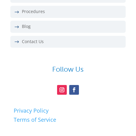
Procedures
Blog
Contact Us
Follow Us
Privacy Policy
Terms of Service