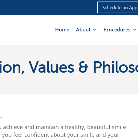
Schedule an App
Home
About
Procedures
ion, Values & Philo
…
u achieve and maintain a healthy, beautiful smile
p you feel confident about your smile and your