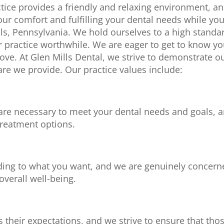
ctice provides a friendly and relaxing environment, a
ur comfort and fulfilling your dental needs while yo
ills, Pennsylvania. We hold ourselves to a high standa
 practice worthwhile. We are eager to get to know y
love. At
Glen Mills Dental
, we strive to demonstrate o
are we provide. Our practice values include:
are necessary to meet your dental needs and goals, 
treatment options.
ding to what you want, and we are genuinely concern
verall well-being.
 their expectations, and we strive to ensure that tho