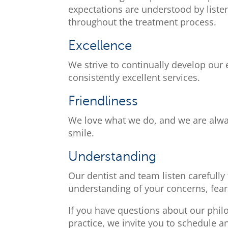
expectations are understood by liste
throughout the treatment process.
Excellence
We strive to continually develop our
consistently excellent services.
Friendliness
We love what we do, and we are alway
smile.
Understanding
Our dentist and team listen carefully
understanding of your concerns, fear
If you have questions about our phil
practice, we invite you to schedule a