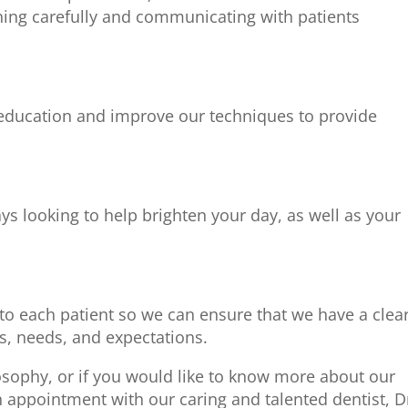
ning carefully and communicating with patients
 education and improve our techniques to provide
s looking to help brighten your day, as well as your
 to each patient so we can ensure that we have a clea
s, needs, and expectations.
osophy, or if you would like to know more about our
n appointment with our caring and talented dentist, D