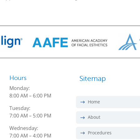
Hours
Sitemap
Monday:
8:00 AM – 6:00 PM
Home
Tuesday:
7:00 AM – 5:00 PM
About
Wednesday:
Procedures
7:00 AM – 4:00 PM