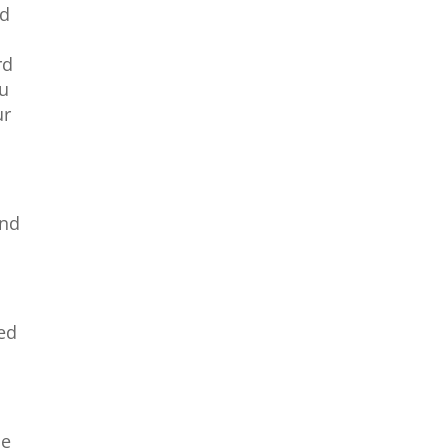
nd
u
rd
ou
ur
and
ed
se