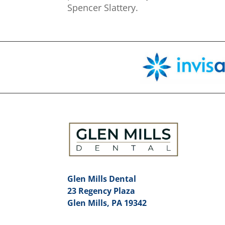
Spencer Slattery.
Glen Mills Dental
23 Regency Plaza
Glen Mills, PA 19342