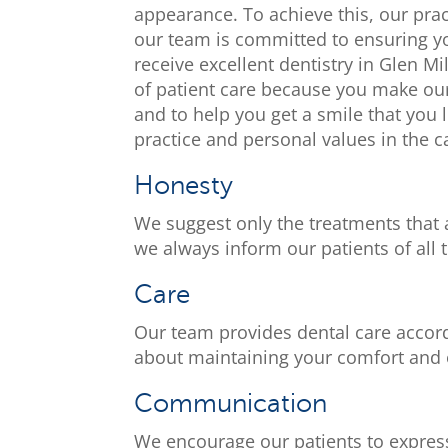
appearance. To achieve this, our pra
our team is committed to ensuring yo
receive excellent dentistry in Glen M
of patient care because you make our
and to help you get a smile that you 
practice and personal values in the c
Honesty
We suggest only the treatments that 
we always inform our patients of all 
Care
Our team provides dental care accor
about maintaining your comfort and o
Communication
We encourage our patients to express