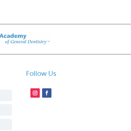
Follow Us