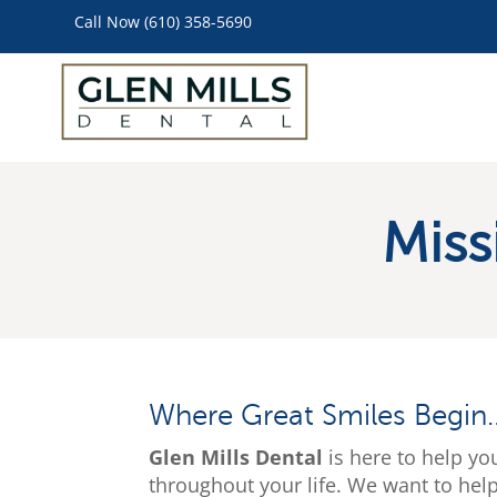
Call Now (610) 358-5690
Miss
Where Great Smiles Begin
Glen Mills Dental
is here to help yo
throughout your life. We want to hel