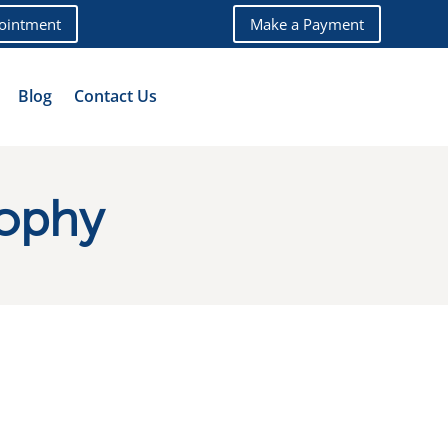
ointment
Make a Payment
Blog
Contact Us
sophy