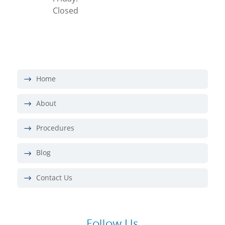
Closed
Home
About
Procedures
Blog
Contact Us
Follow Us