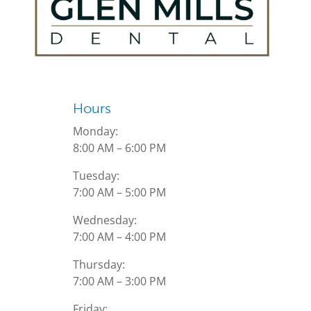
Hours
Monday:
8:00 AM – 6:00 PM
Tuesday:
7:00 AM – 5:00 PM
Wednesday:
7:00 AM – 4:00 PM
Thursday:
7:00 AM – 3:00 PM
Friday: