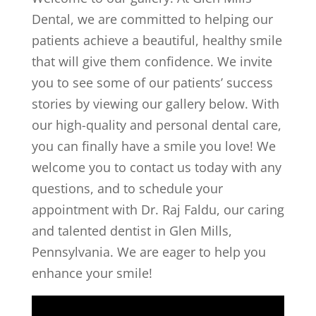
Dental
, we are committed to helping our
patients achieve a beautiful, healthy smile
that will give them confidence. We invite
you to see some of our patients’ success
stories by viewing our gallery below. With
our high-quality and personal dental care,
you can finally have a smile you love! We
welcome you to contact us today with any
questions, and to schedule your
appointment with Dr. Raj Faldu, our caring
and talented dentist in Glen Mills,
Pennsylvania. We are eager to help you
enhance your smile!