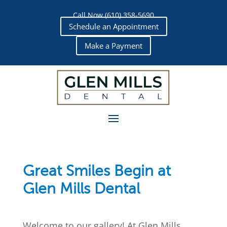
Call Now (610) 358-5690
Schedule an Appointment
Make a Payment
Great Smiles Begin at
Glen Mills Dental
Welcome to our gallery! At
Glen Mills